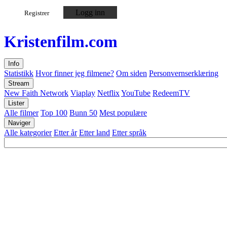
Logg inn
Registrer
Kristen
film
.com
Info
Statistikk
Hvor finner jeg filmene?
Om siden
Personvernserklæring
Stream
New Faith Network
Viaplay
Netflix
YouTube
RedeemTV
Lister
Alle filmer
Top 100
Bunn 50
Mest populære
Naviger
Alle kategorier
Etter år
Etter land
Etter språk