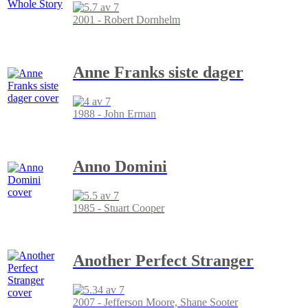
2001 - Robert Dornhelm
Anne Franks siste dager
1988 - John Erman
Anno Domini
1985 - Stuart Cooper
Another Perfect Stranger
2007 - Jefferson Moore, Shane Sooter