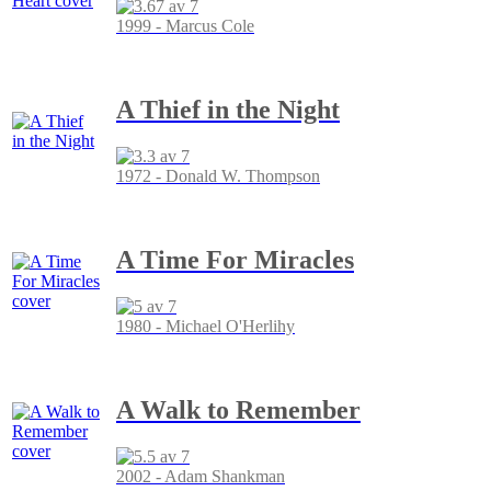
1999 - Marcus Cole
A Thief in the Night
1972 - Donald W. Thompson
A Time For Miracles
1980 - Michael O'Herlihy
A Walk to Remember
2002 - Adam Shankman