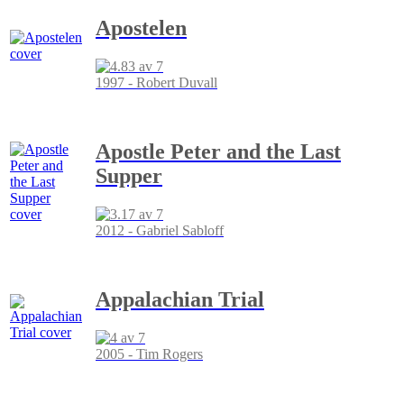
Apostelen
1997 - Robert Duvall
Apostle Peter and the Last
Supper
2012 - Gabriel Sabloff
Appalachian Trial
2005 - Tim Rogers