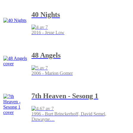
40 Nights
2016 - Jesse Low
48 Angels
2006 - Marion Gomer
7th Heaven - Sesong 1
1996 - Burt Brinckerhoff, David Semel,
Duwayne
…