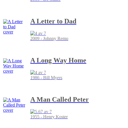
A Letter to Dad
2009 - Johnny Remo
A Long Way Home
1986 - Bill Myers
A Man Called Peter
1955 - Henry Koster