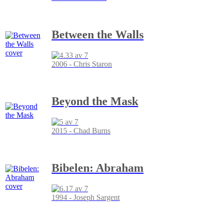
Between the Walls
2006 - Chris Staron
Beyond the Mask
2015 - Chad Burns
Bibelen: Abraham
1994 - Joseph Sargent