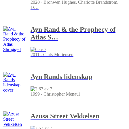
2020 - Bronwen Hughes, Charlotte Brändström,
D
…
Ayn Rand & the Prophecy of
Atlas S
…
2011 - Chris Mortensen
Ayn Rands lidenskap
1999 - Christopher Menaul
Azusa Street Vekkelsen