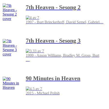
7th Heaven - Sesong 2
1997 - Burt Brinckerhoff, David Semel, Gabriel
…
7th Heaven - Sesong 3
1999 - Anson Williams, Bradley M. Gross, Burt
…
90 Minutes in Heaven
2015 - Michael Polish