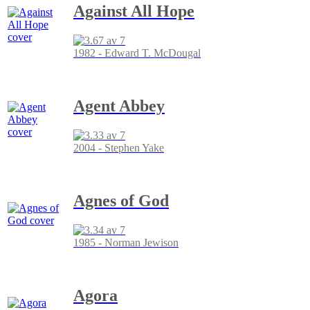
Against All Hope
1982 - Edward T. McDougal
Agent Abbey
2004 - Stephen Yake
Agnes of God
1985 - Norman Jewison
Agora