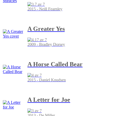
2015 - Neill Fearnley
A Greater Yes
2009 - Bradley Dorsey
A Horse Called Bear
2015 - Daniel Knudsen
A Letter for Joe
2013 - De Miller