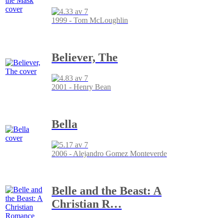
1999 - Tom McLoughlin
Believer, The
2001 - Henry Bean
Bella
2006 - Alejandro Gomez Monteverde
Belle and the Beast: A
Christian R
…