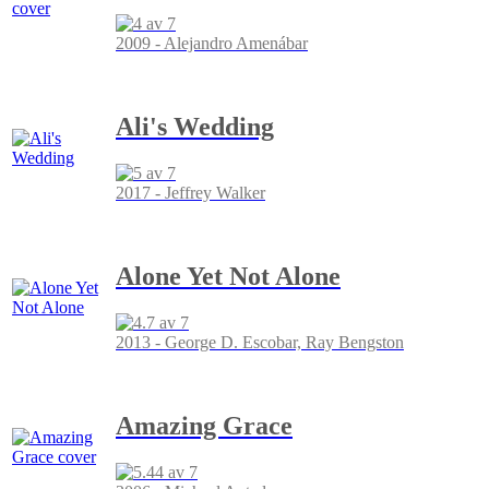
2009 - Alejandro Amenábar
Ali's Wedding
2017 - Jeffrey Walker
Alone Yet Not Alone
2013 - George D. Escobar, Ray Bengston
Amazing Grace