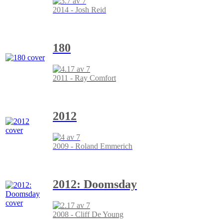
2014 - Josh Reid
180
2011 - Ray Comfort
2012
2009 - Roland Emmerich
2012: Doomsday
2008 - Cliff De Young