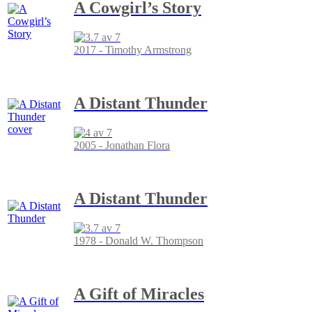
A Cowgirl’s Story
2017 - Timothy Armstrong
A Distant Thunder
2005 - Jonathan Flora
A Distant Thunder
1978 - Donald W. Thompson
A Gift of Miracles