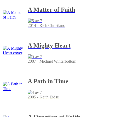
A Matter of Faith
2014 - Rich Christiano
A Mighty Heart
2007 - Michael Winterbottom
A Path in Time
2005 - Keith Eidse
A Question of Faith