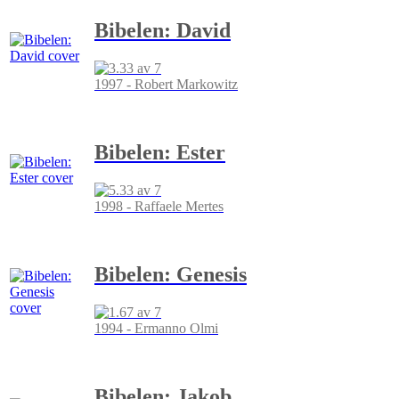
Bibelen: David
1997 - Robert Markowitz
Bibelen: Ester
1998 - Raffaele Mertes
Bibelen: Genesis
1994 - Ermanno Olmi
Bibelen: Jakob