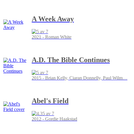
A Week Away
2021 - Roman White
A.D. The Bible Continues
2015 - Brian Kelly, Ciaran Donnelly, Paul Wilm
…
Abel's Field
2012 - Gordie Haakstad