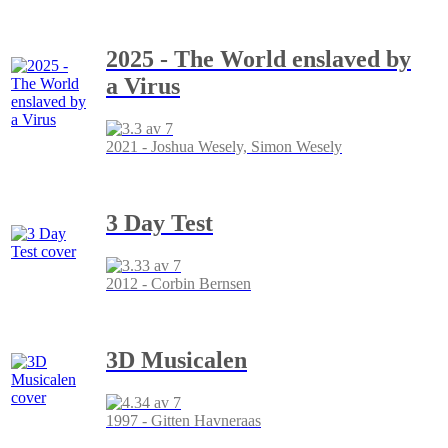
2025 - The World enslaved by
a Virus
2021 - Joshua Wesely, Simon Wesely
3 Day Test
2012 - Corbin Bernsen
3D Musicalen
1997 - Gitten Havneraas