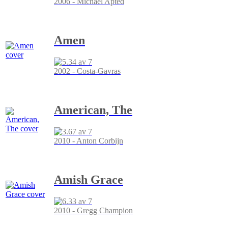
2006 - Michael Apted
Amen
2002 - Costa-Gavras
American, The
2010 - Anton Corbijn
Amish Grace
2010 - Gregg Champion