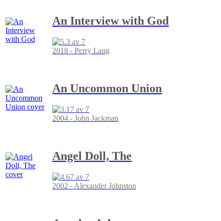
An Interview with God
2018 - Perry Lang
An Uncommon Union
2004 - John Jackman
Angel Doll, The
2002 - Alexander Johnston