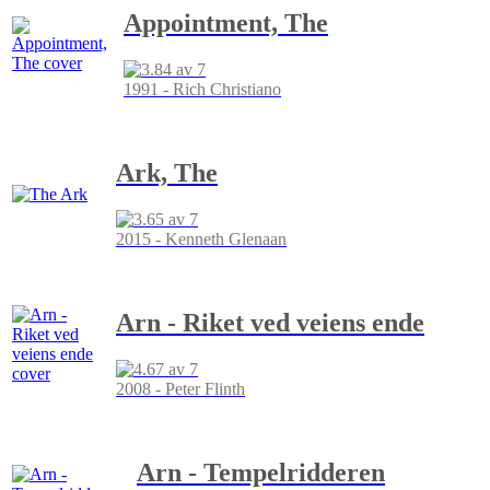
Appointment, The
1991 - Rich Christiano
Ark, The
2015 - Kenneth Glenaan
Arn - Riket ved veiens ende
2008 - Peter Flinth
Arn - Tempelridderen