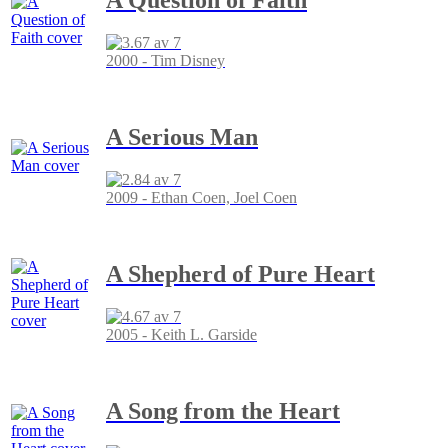
2000 - Tim Disney
A Serious Man
2009 - Ethan Coen, Joel Coen
A Shepherd of Pure Heart
2005 - Keith L. Garside
A Song from the Heart