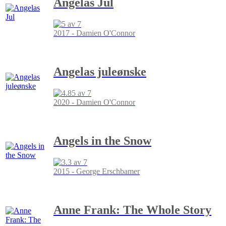
Angelas Jul
2017 - Damien O'Connor
Angelas juleønske
2020 - Damien O'Connor
Angels in the Snow
2015 - George Erschbamer
Anne Frank: The Whole Story