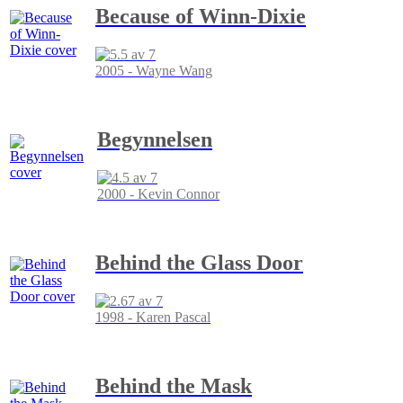
Because of Winn-Dixie
2005 - Wayne Wang
Begynnelsen
2000 - Kevin Connor
Behind the Glass Door
1998 - Karen Pascal
Behind the Mask