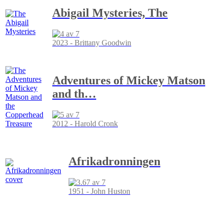
Abigail Mysteries, The
2023 - Brittany Goodwin
Adventures of Mickey Matson
and th
…
2012 - Harold Cronk
Afrikadronningen
1951 - John Huston