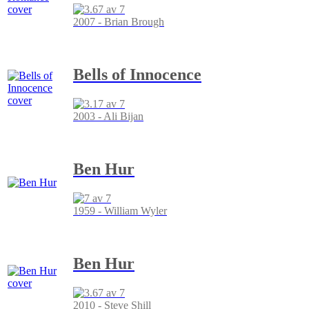
2007 - Brian Brough
Bells of Innocence
2003 - Ali Bijan
Ben Hur
1959 - William Wyler
Ben Hur
2010 - Steve Shill