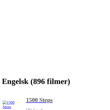
Engelsk (896 filmer)
1500 Steps