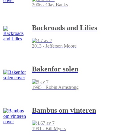
2006 - Clay Banks
Backroads and Lilies
2013 - Jefferson Moore
Bakenfor solen
1995 - Robin Armstrong
Bambus om vinteren
1991 - Bill Myers