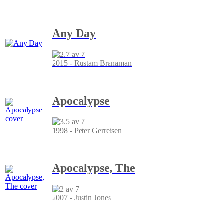
Any Day
2015 - Rustam Branaman
Apocalypse
1998 - Peter Gerretsen
Apocalypse, The
2007 - Justin Jones