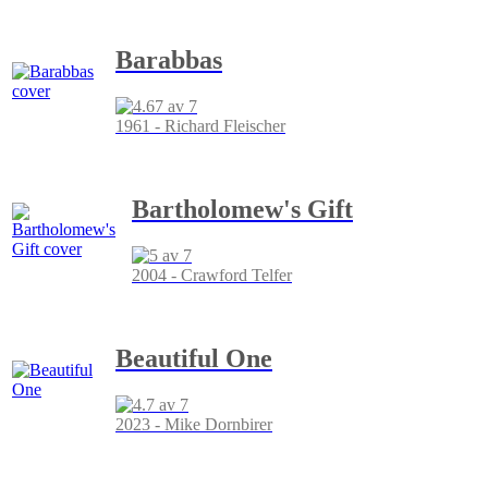
Barabbas
1961 - Richard Fleischer
Bartholomew's Gift
2004 - Crawford Telfer
Beautiful One
2023 - Mike Dornbirer