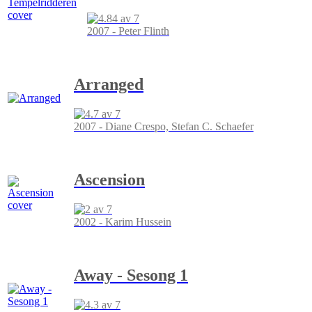
2007 - Peter Flinth
Arranged
2007 - Diane Crespo, Stefan C. Schaefer
Ascension
2002 - Karim Hussein
Away - Sesong 1