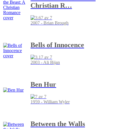
Christian R
…
2007 - Brian Brough
Bells of Innocence
2003 - Ali Bijan
Ben Hur
1959 - William Wyler
Between the Walls