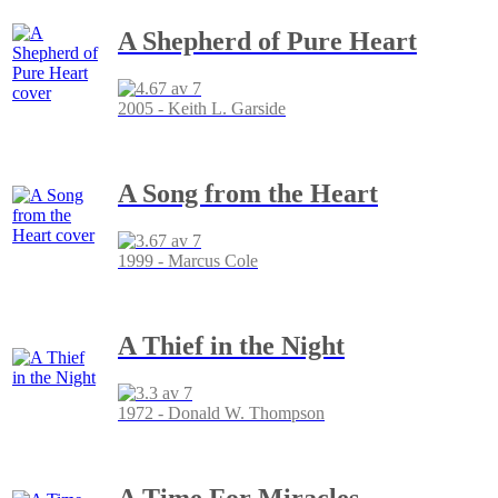
A Shepherd of Pure Heart
2005 - Keith L. Garside
A Song from the Heart
1999 - Marcus Cole
A Thief in the Night
1972 - Donald W. Thompson
A Time For Miracles