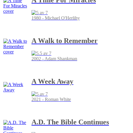
1980 - Michael O'Herlihy
A Walk to Remember
2002 - Adam Shankman
A Week Away
2021 - Roman White
A.D. The Bible Continues