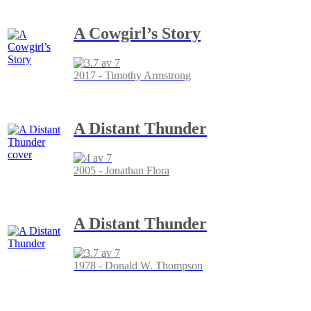
A Cowgirl’s Story
2017 - Timothy Armstrong
A Distant Thunder
2005 - Jonathan Flora
A Distant Thunder
1978 - Donald W. Thompson