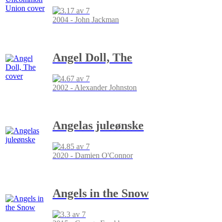
2004 - John Jackman
Angel Doll, The
2002 - Alexander Johnston
Angelas juleønske
2020 - Damien O'Connor
Angels in the Snow