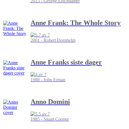
2015 - George Erschbamer
Anne Frank: The Whole Story
2001 - Robert Dornhelm
Anne Franks siste dager
1988 - John Erman
Anno Domini
1985 - Stuart Cooper