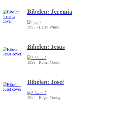
Bibelen: Jeremia
1998 - Harry Winer
Bibelen: Jesus
1999 - Roger Young
Bibelen: Josef
1995 - Roger Young