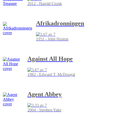
2012 - Harold Cronk
Afrikadronningen
1951 - John Huston
Against All Hope
1982 - Edward T. McDougal
Agent Abbey
2004 - Stephen Yake