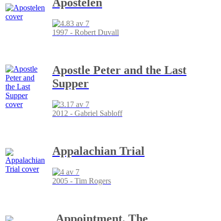
Apostelen
1997 - Robert Duvall
Apostle Peter and the Last
Supper
2012 - Gabriel Sabloff
Appalachian Trial
2005 - Tim Rogers
Appointment, The