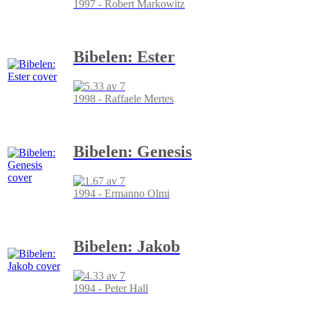
1997 - Robert Markowitz
Bibelen: Ester
1998 - Raffaele Mertes
Bibelen: Genesis
1994 - Ermanno Olmi
Bibelen: Jakob
1994 - Peter Hall