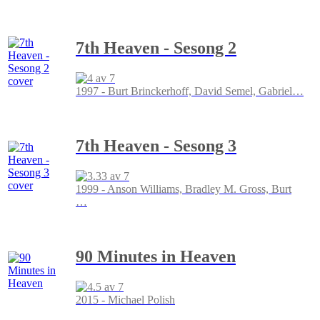
7th Heaven - Sesong 2
1997 - Burt Brinckerhoff, David Semel, Gabriel
…
7th Heaven - Sesong 3
1999 - Anson Williams, Bradley M. Gross, Burt
…
90 Minutes in Heaven
2015 - Michael Polish