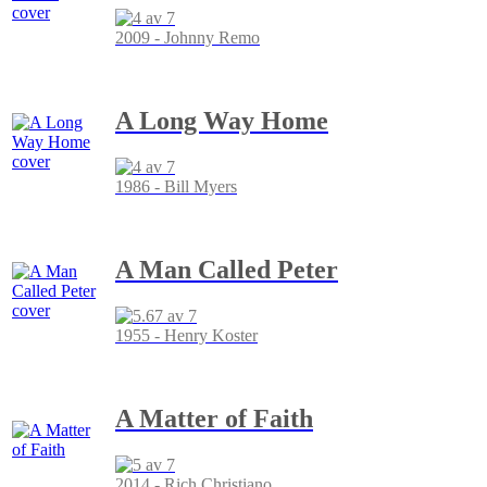
2009 - Johnny Remo
A Long Way Home
1986 - Bill Myers
A Man Called Peter
1955 - Henry Koster
A Matter of Faith
2014 - Rich Christiano