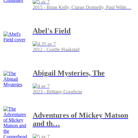
2015 - Brian Kelly, Ciaran Donnelly, Paul Wilm
…
Abel's Field
2012 - Gordie Haakstad
Abigail Mysteries, The
2023 - Brittany Goodwin
Adventures of Mickey Matson
and th
…