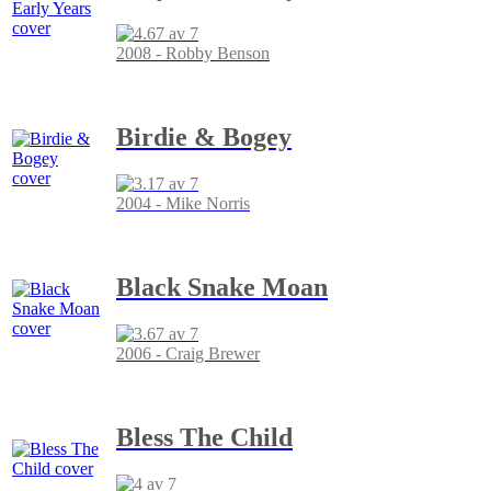
2008 - Robby Benson
Birdie & Bogey
2004 - Mike Norris
Black Snake Moan
2006 - Craig Brewer
Bless The Child