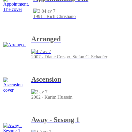
1991 - Rich Christiano
Arranged
2007 - Diane Crespo, Stefan C. Schaefer
Ascension
2002 - Karim Hussein
Away - Sesong 1