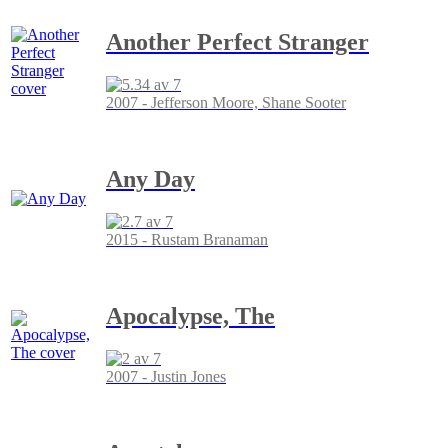
Another Perfect Stranger
2007 - Jefferson Moore, Shane Sooter
Any Day
2015 - Rustam Branaman
Apocalypse, The
2007 - Justin Jones