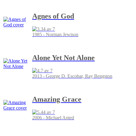
Agnes of God
1985 - Norman Jewison
Alone Yet Not Alone
2013 - George D. Escobar, Ray Bengston
Amazing Grace
2006 - Michael Apted