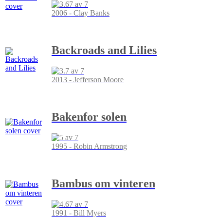
2006 - Clay Banks
Backroads and Lilies
2013 - Jefferson Moore
Bakenfor solen
1995 - Robin Armstrong
Bambus om vinteren
1991 - Bill Myers