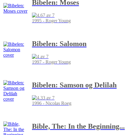
Bibelen: Moses
1995 - Roger Young
Bibelen: Salomon
1997 - Roger Young
Bibelen: Samson og Delilah
1996 - Nicolas Roeg
Bible, The: In the Beginning...