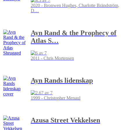
2020 - Bronwen Hughes, Charlotte Brändström,
D
…
Ayn Rand & the Prophecy of
Atlas S
…
2011 - Chris Mortensen
Ayn Rands lidenskap
1999 - Christopher Menaul
Azusa Street Vekkelsen