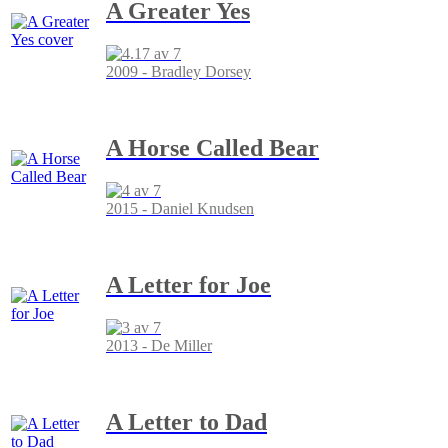
A Greater Yes
2009 - Bradley Dorsey
A Horse Called Bear
2015 - Daniel Knudsen
A Letter for Joe
2013 - De Miller
A Letter to Dad