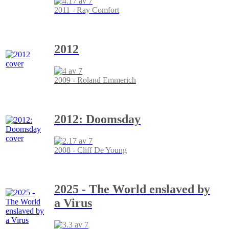
2011 - Ray Comfort
2012
2009 - Roland Emmerich
2012: Doomsday
2008 - Cliff De Young
2025 - The World enslaved by
a Virus