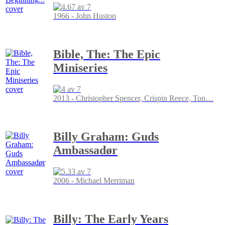
1966 - John Huston
Bible, The: The Epic
Miniseries
2013 - Christopher Spencer, Crispin Reece, Ton
…
Billy Graham: Guds
Ambassadør
2006 - Michael Merriman
Billy: The Early Years