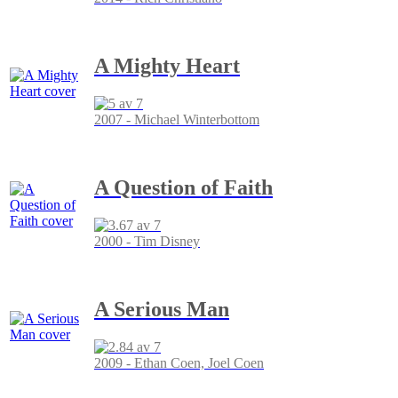
A Mighty Heart
2007 - Michael Winterbottom
A Question of Faith
2000 - Tim Disney
A Serious Man
2009 - Ethan Coen, Joel Coen