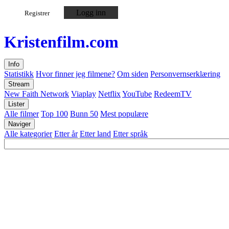
Logg inn
Registrer
Kristen
film
.com
Info
Statistikk
Hvor finner jeg filmene?
Om siden
Personvernserklæring
Stream
New Faith Network
Viaplay
Netflix
YouTube
RedeemTV
Lister
Alle filmer
Top 100
Bunn 50
Mest populære
Naviger
Alle kategorier
Etter år
Etter land
Etter språk