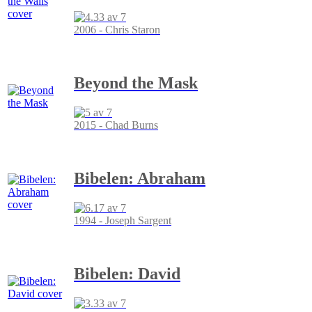
2006 - Chris Staron
Beyond the Mask
2015 - Chad Burns
Bibelen: Abraham
1994 - Joseph Sargent
Bibelen: David