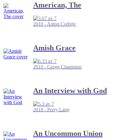
American, The
2010 - Anton Corbijn
Amish Grace
2010 - Gregg Champion
An Interview with God
2018 - Perry Lang
An Uncommon Union