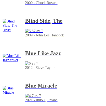
2000 - Chuck Russell
Blind Side, The
2009 - John Lee Hancock
Blue Like Jazz
2012 - Steve Taylor
Blue Miracle
2021 - Julio Quintana