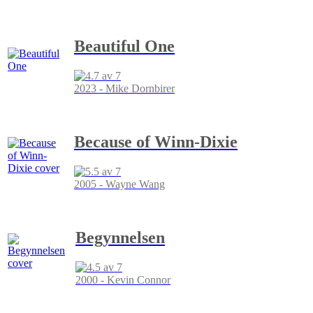
Beautiful One
2023 - Mike Dornbirer
Because of Winn-Dixie
2005 - Wayne Wang
Begynnelsen
2000 - Kevin Connor