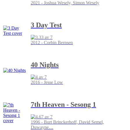
2021 - Joshua Wesely, Simon Wesely
3 Day Test
2012 - Corbin Bernsen
40 Nights
2016 - Jesse Low
7th Heaven - Sesong 1
1996 - Burt Brinckerhoff, David Semel,
Duwayne
…