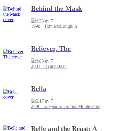
Behind the Mask
1999 - Tom McLoughlin
Believer, The
2001 - Henry Bean
Bella
2006 - Alejandro Gomez Monteverde
Belle and the Beast: A