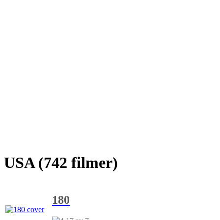
USA (742 filmer)
180