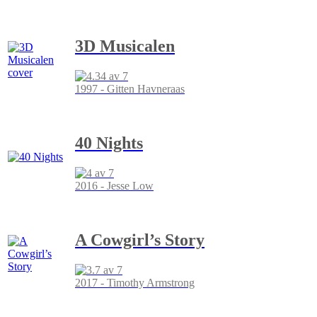
3D Musicalen
1997 - Gitten Havneraas
40 Nights
2016 - Jesse Low
A Cowgirl’s Story
2017 - Timothy Armstrong