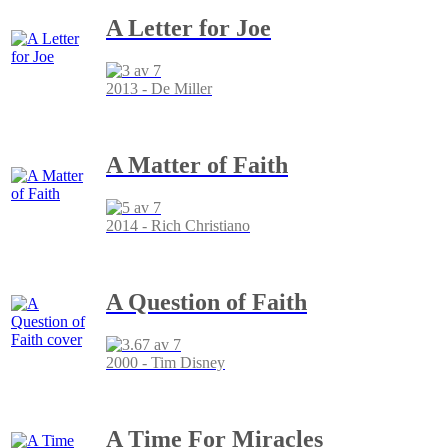
A Letter for Joe
2013 - De Miller
A Matter of Faith
2014 - Rich Christiano
A Question of Faith
2000 - Tim Disney
A Time For Miracles