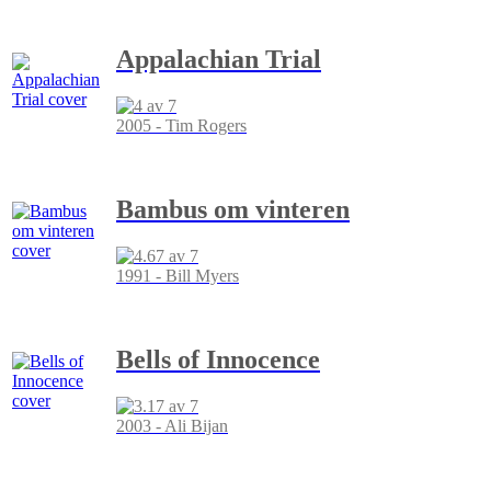
Appalachian Trial
2005 - Tim Rogers
Bambus om vinteren
1991 - Bill Myers
Bells of Innocence
2003 - Ali Bijan