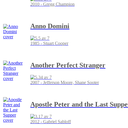
2010 - Gregg Champion
Anno Domini
1985 - Stuart Cooper
Another Perfect Stranger
2007 - Jefferson Moore, Shane Sooter
Apostle Peter and the Last Suppe
2012 - Gabriel Sabloff