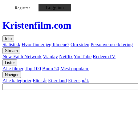
Logg inn
Registrer
Kristen
film
.com
Info
Statistikk
Hvor finner jeg filmene?
Om siden
Personvernserklæring
Stream
New Faith Network
Viaplay
Netflix
YouTube
RedeemTV
Lister
Alle filmer
Top 100
Bunn 50
Mest populære
Naviger
Alle kategorier
Etter år
Etter land
Etter språk