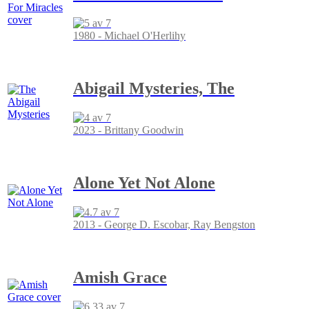
1980 - Michael O'Herlihy
Abigail Mysteries, The
2023 - Brittany Goodwin
Alone Yet Not Alone
2013 - George D. Escobar, Ray Bengston
Amish Grace