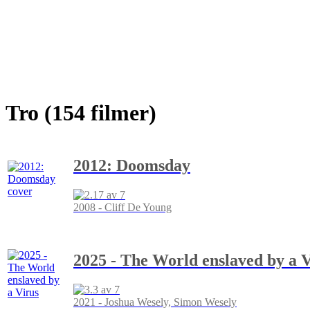
Tro (154 filmer)
2012: Doomsday
2008 - Cliff De Young
2025 - The World enslaved by a 
2021 - Joshua Wesely, Simon Wesely