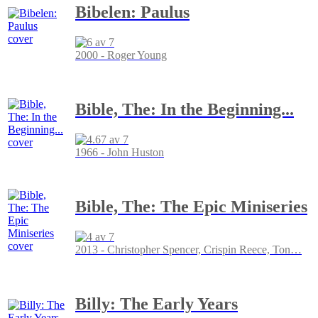
Bibelen: Paulus
2000 - Roger Young
Bible, The: In the Beginning...
1966 - John Huston
Bible, The: The Epic Miniseries
2013 - Christopher Spencer, Crispin Reece, Ton
…
Billy: The Early Years