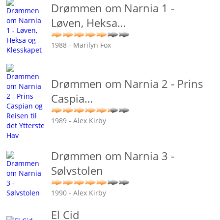
Drømmen om Narnia 1 -
Løven, Heksa
…
1988 - Marilyn Fox
Drømmen om Narnia 2 - Prins
Caspia
…
1989 - Alex Kirby
Drømmen om Narnia 3 -
Sølvstolen
1990 - Alex Kirby
El Cid