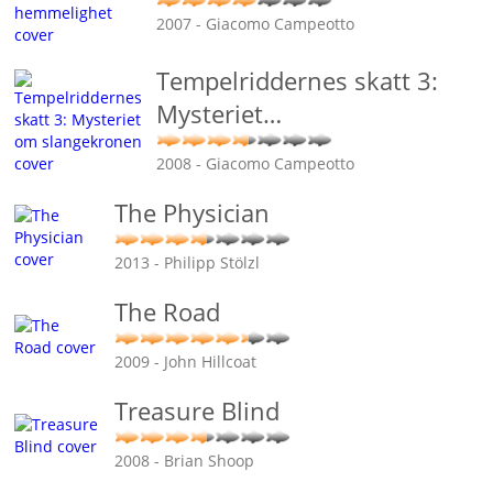
2007 - Giacomo Campeotto
Tempelriddernes skatt 3:
Mysteriet
…
2008 - Giacomo Campeotto
The Physician
2013 - Philipp Stölzl
The Road
2009 - John Hillcoat
Treasure Blind
2008 - Brian Shoop