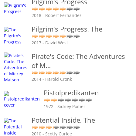
Pilgrim's Progress
2018 - Robert Fernandez
Pilgrim's Progress, The
2017 - David West
Pirate's Code: The Adventures
of M
…
2014 - Harold Cronk
Pistolpredikanten
1972 - Sidney Poitier
Potential Inside, The
2010 - Scotty Curlee