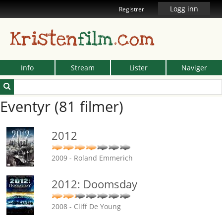
Logg inn
Registrer
Kristen
film
.com
Info
Stream
Lister
Naviger
Eventyr (81 filmer)
2012
2009 - Roland Emmerich
2012: Doomsday
2008 - Cliff De Young