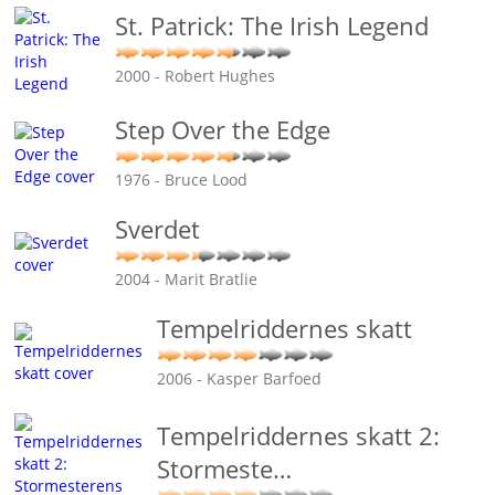
St. Patrick: The Irish Legend
2000 - Robert Hughes
Step Over the Edge
1976 - Bruce Lood
Sverdet
2004 - Marit Bratlie
Tempelriddernes skatt
2006 - Kasper Barfoed
Tempelriddernes skatt 2:
Stormeste
…