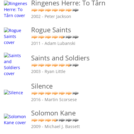
Ringenes Herre: To Tårn
2002 - Peter Jackson
Rogue Saints
2011 - Adam Lubanski
Saints and Soldiers
2003 - Ryan Little
Silence
2016 - Martin Scorsese
Solomon Kane
2009 - Michael J. Bassett