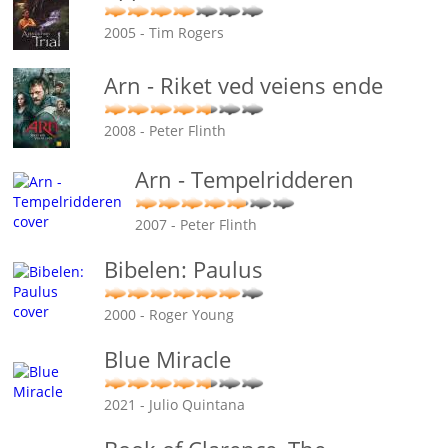
2005 - Tim Rogers
Arn - Riket ved veiens ende
2008 - Peter Flinth
Arn - Tempelridderen
2007 - Peter Flinth
Bibelen: Paulus
2000 - Roger Young
Blue Miracle
2021 - Julio Quintana