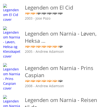
Legenden om El Cid
2003 - Jose Pozo
Legenden om Narnia - Løven,
Heksa
…
2005 - Andrew Adamson
Legenden om Narnia - Prins
Caspian
2008 - Andrew Adamson
Legenden om Narnia - Reisen