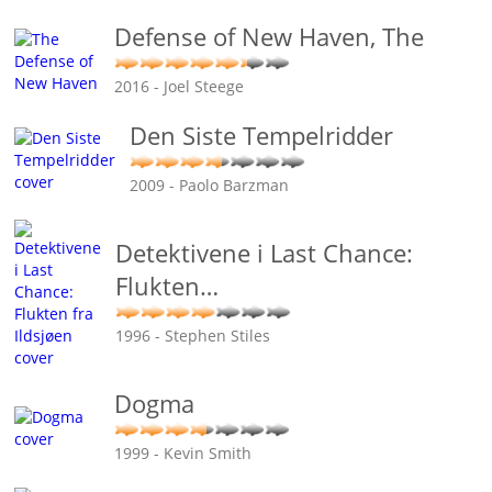
Defense of New Haven, The
2016 - Joel Steege
Den Siste Tempelridder
2009 - Paolo Barzman
Detektivene i Last Chance:
Flukten
…
1996 - Stephen Stiles
Dogma
1999 - Kevin Smith