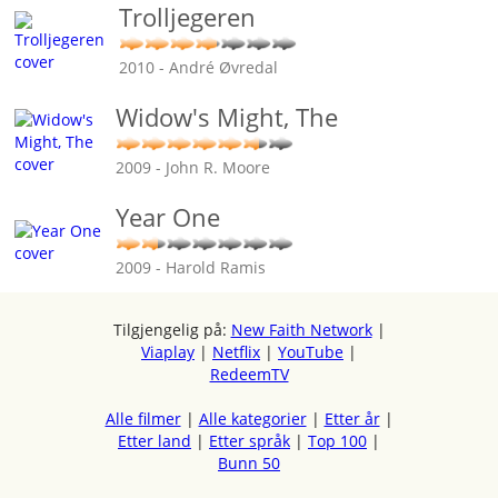
Trolljegeren
2010 - André Øvredal
Widow's Might, The
2009 - John R. Moore
Year One
2009 - Harold Ramis
Tilgjengelig på:
New Faith Network
|
Viaplay
|
Netflix
|
YouTube
|
RedeemTV
Alle filmer
|
Alle kategorier
|
Etter år
|
Etter land
|
Etter språk
|
Top 100
|
Bunn 50