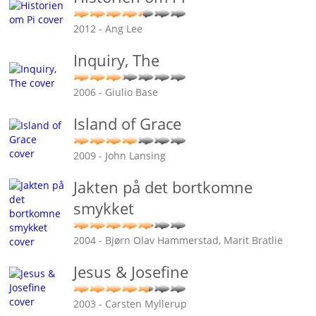
2012 - Ang Lee
Inquiry, The
2006 - Giulio Base
Island of Grace
2009 - John Lansing
Jakten på det bortkomne
smykket
2004 - Bjørn Olav Hammerstad, Marit Bratlie
Jesus & Josefine
2003 - Carsten Myllerup