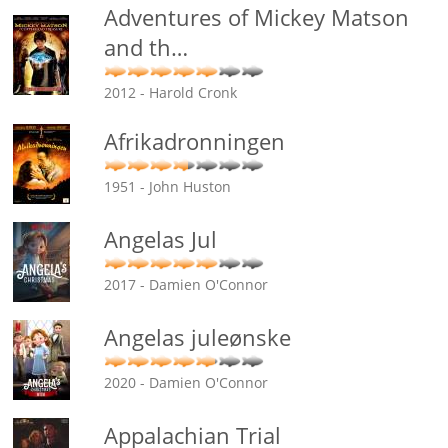
Adventures of Mickey Matson
and th
…
2012 - Harold Cronk
Afrikadronningen
1951 - John Huston
Angelas Jul
2017 - Damien O'Connor
Angelas juleønske
2020 - Damien O'Connor
Appalachian Trial