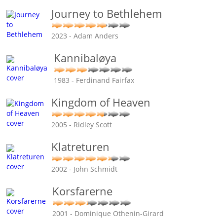
Journey to Bethlehem
2023 - Adam Anders
Kannibaløya
1983 - Ferdinand Fairfax
Kingdom of Heaven
2005 - Ridley Scott
Klatreturen
2002 - John Schmidt
Korsfarerne
2001 - Dominique Othenin-Girard