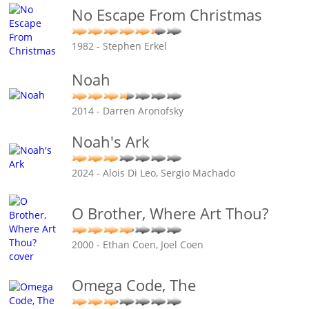
No Escape From Christmas
1982 - Stephen Erkel
Noah
2014 - Darren Aronofsky
Noah's Ark
2024 - Alois Di Leo, Sergio Machado
O Brother, Where Art Thou?
2000 - Ethan Coen, Joel Coen
Omega Code, The