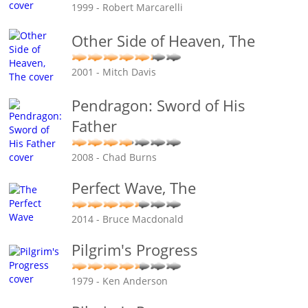
1999 - Robert Marcarelli
Other Side of Heaven, The
2001 - Mitch Davis
Pendragon: Sword of His
Father
2008 - Chad Burns
Perfect Wave, The
2014 - Bruce Macdonald
Pilgrim's Progress
1979 - Ken Anderson