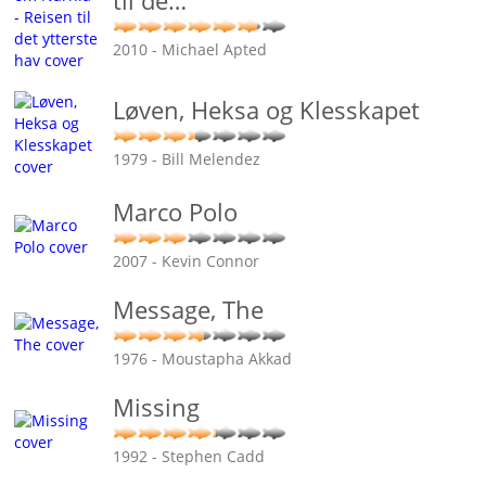
til de
…
2010 - Michael Apted
Løven, Heksa og Klesskapet
1979 - Bill Melendez
Marco Polo
2007 - Kevin Connor
Message, The
1976 - Moustapha Akkad
Missing
1992 - Stephen Cadd