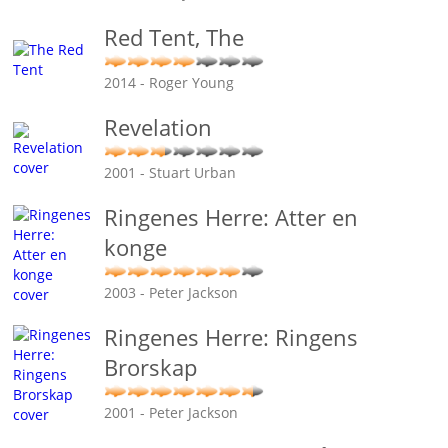
Red Tent, The
2014 - Roger Young
Revelation
2001 - Stuart Urban
Ringenes Herre: Atter en
konge
2003 - Peter Jackson
Ringenes Herre: Ringens
Brorskap
2001 - Peter Jackson