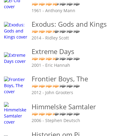
1961 - Anthony Mann
Exodus: Gods and Kings
2014 - Ridley Scott
Extreme Days
2001 - Eric Hannah
Frontier Boys, The
2012 - John Grooters
Himmelske Samtaler
2006 - Stephen Deutsch
Historien om Pi