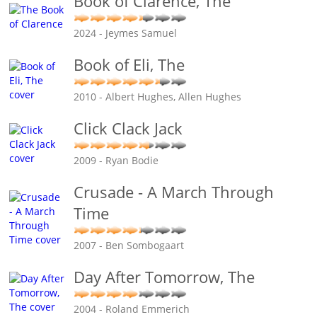
Book of Clarence, The
2024 - Jeymes Samuel
Book of Eli, The
2010 - Albert Hughes, Allen Hughes
Click Clack Jack
2009 - Ryan Bodie
Crusade - A March Through
Time
2007 - Ben Sombogaart
Day After Tomorrow, The
2004 - Roland Emmerich