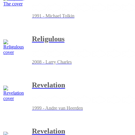
1991 - Michael Tolkin
Religulous
2008 - Larry Charles
Revelation
1999 - Andre van Heerden
Revelation