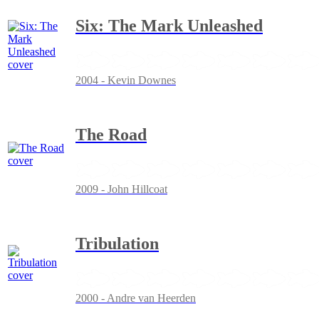
Six: The Mark Unleashed
2004 - Kevin Downes
The Road
2009 - John Hillcoat
Tribulation
2000 - Andre van Heerden