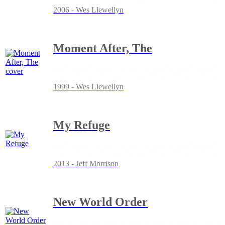
2006 - Wes Llewellyn
Moment After, The
1999 - Wes Llewellyn
My Refuge
2013 - Jeff Morrison
New World Order