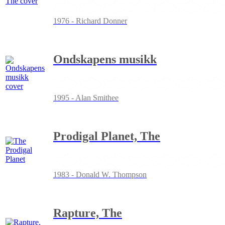
1976 - Richard Donner
Ondskapens musikk
1995 - Alan Smithee
Prodigal Planet, The
1983 - Donald W. Thompson
Rapture, The