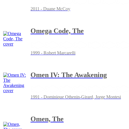
2011 - Duane McCoy
Omega Code, The
1999 - Robert Marcarelli
Omen IV: The Awakening
1991 - Dominique Othenin-Girard, Jorge Montesi
Omen, The