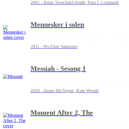
2001 - Brian Trenchard-Smith, Paul J. Lombardi
Mennesker i solen
2011 - Per-Olav Sørensen
Messiah - Sesong 1
2020 - James McTeigue, Kate Woods
Moment After 2, The