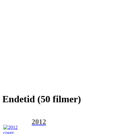
Endetid (50 filmer)
2012