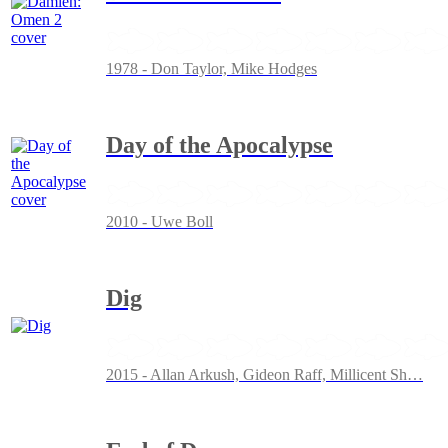
1978 - Don Taylor, Mike Hodges
Day of the Apocalypse
2010 - Uwe Boll
Dig
2015 - Allan Arkush, Gideon Raff, Millicent Sh
…