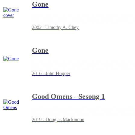
Gone
2002 - Timothy A. Chey
Gone
2016 - John Hopper
Good Omens - Sesong 1
2019 - Douglas Mackinnon