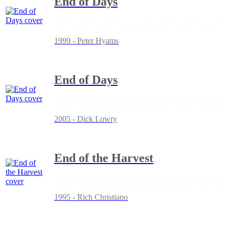
End of Days
1999 - Peter Hyams
End of Days
2005 - Dick Lowry
End of the Harvest
1995 - Rich Christiano