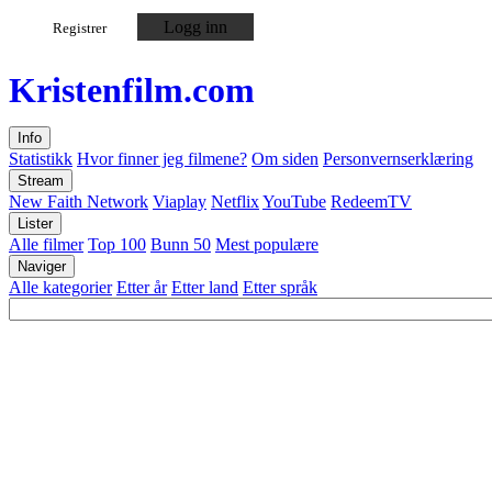
Logg inn
Registrer
Kristen
film
.com
Info
Statistikk
Hvor finner jeg filmene?
Om siden
Personvernserklæring
Stream
New Faith Network
Viaplay
Netflix
YouTube
RedeemTV
Lister
Alle filmer
Top 100
Bunn 50
Mest populære
Naviger
Alle kategorier
Etter år
Etter land
Etter språk