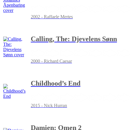
2002 - Raffaele Mertes
Calling, The: Djevelens Sønn
2000 - Richard Caesar
Childhood’s End
2015 - Nick Hurran
Damien: Omen 2