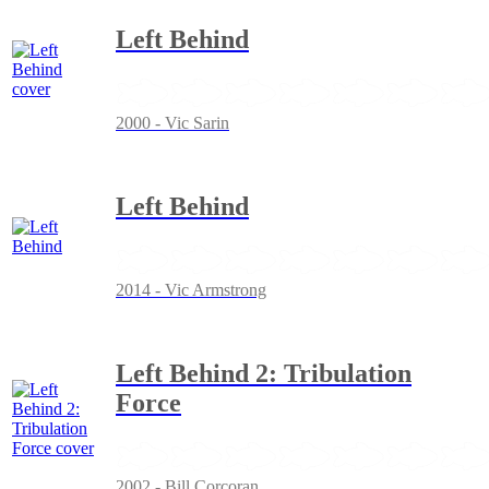
Left Behind
2000 - Vic Sarin
Left Behind
2014 - Vic Armstrong
Left Behind 2: Tribulation
Force
2002 - Bill Corcoran