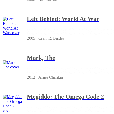
Left Behind: World At War
2005 - Craig R. Baxley
Mark, The
2012 - James Chankin
Megiddo: The Omega Code 2