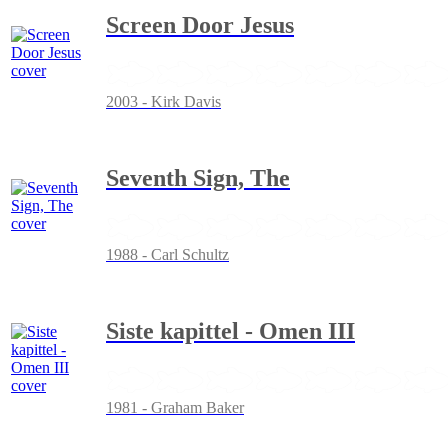
Screen Door Jesus
2003 - Kirk Davis
Seventh Sign, The
1988 - Carl Schultz
Siste kapittel - Omen III
1981 - Graham Baker