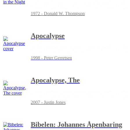
1972 - Donald W. Thompson
Apocalypse
1998 - Peter Gerretsen
Apocalypse, The
2007 - Justin Jones
Bibelen: Johannes Åpenbaring