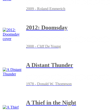
2009 - Roland Emmerich
2012: Doomsday
2008 - Cliff De Young
A Distant Thunder
1978 - Donald W. Thompson
A Thief in the Night