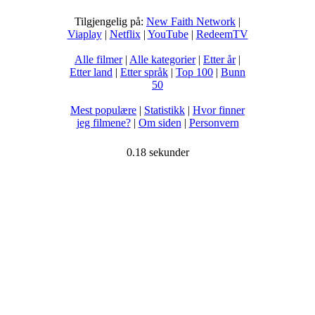
Tilgjengelig på:
New Faith Network
|
Viaplay
|
Netflix
|
YouTube
|
RedeemTV
Alle filmer
|
Alle kategorier
|
Etter år
|
Etter land
|
Etter språk
|
Top 100
|
Bunn
50
Mest populære
|
Statistikk
|
Hvor finner
jeg filmene?
|
Om siden
|
Personvern
0.18 sekunder