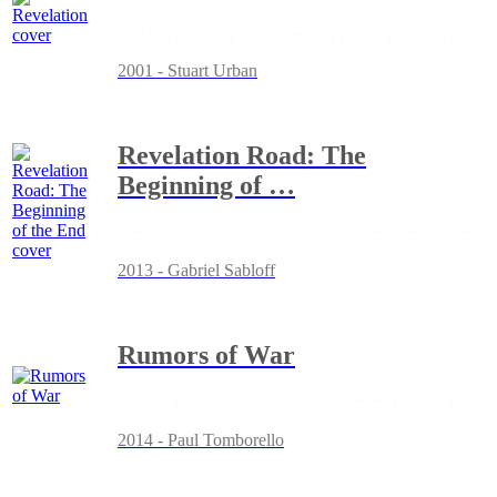
2001 - Stuart Urban
Revelation Road: The
Beginning of
…
2013 - Gabriel Sabloff
Rumors of War
2014 - Paul Tomborello