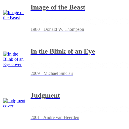
Image of the Beast
1980 - Donald W. Thompson
In the Blink of an Eye
2009 - Michael Sinclair
Judgment
2001 - Andre van Heerden