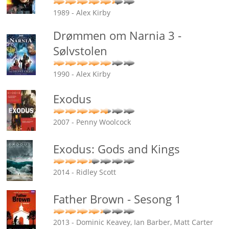
1989 - Alex Kirby
Drømmen om Narnia 3 -
Sølvstolen
1990 - Alex Kirby
Exodus
2007 - Penny Woolcock
Exodus: Gods and Kings
2014 - Ridley Scott
Father Brown - Sesong 1
2013 - Dominic Keavey, Ian Barber, Matt Carter