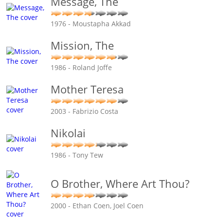
Message, The
1976 - Moustapha Akkad
Mission, The
1986 - Roland Joffe
Mother Teresa
2003 - Fabrizio Costa
Nikolai
1986 - Tony Tew
O Brother, Where Art Thou?
2000 - Ethan Coen, Joel Coen