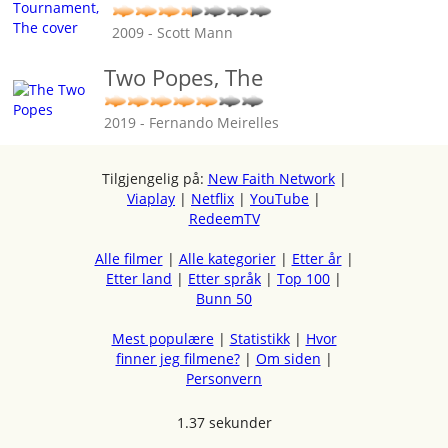
2009 - Scott Mann
Two Popes, The
2019 - Fernando Meirelles
Tilgjengelig på:
New Faith Network
|
Viaplay
|
Netflix
|
YouTube
|
RedeemTV
Alle filmer
|
Alle kategorier
|
Etter år
|
Etter land
|
Etter språk
|
Top 100
|
Bunn 50
Mest populære
|
Statistikk
|
Hvor
finner jeg filmene?
|
Om siden
|
Personvern
1.37 sekunder