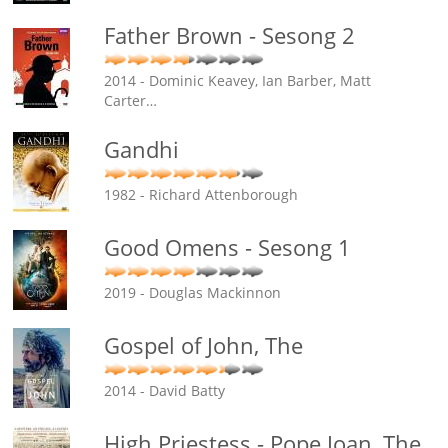
Father Brown - Sesong 2
2014 - Dominic Keavey, Ian Barber, Matt
Carter
…
Gandhi
1982 - Richard Attenborough
Good Omens - Sesong 1
2019 - Douglas Mackinnon
Gospel of John, The
2014 - David Batty
High Priestess - Pope Joan, The