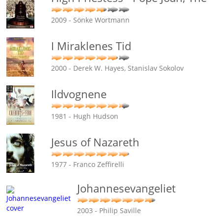
2009 - Sönke Wortmann
I Miraklenes Tid
2000 - Derek W. Hayes, Stanislav Sokolov
Ildvognene
1981 - Hugh Hudson
Jesus of Nazareth
1977 - Franco Zeffirelli
Johannesevangeliet
2003 - Philip Saville