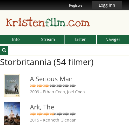
Logg inn
Registrer
Kristen
film
.com
Info
Stream
Lister
Naviger
Storbritannia (54 filmer)
A Serious Man
2009 - Ethan Coen, Joel Coen
Ark, The
2015 - Kenneth Glenaan