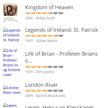
Kingdom of Heaven
2005 - Ridley Scott
Legends of Ireland: St. Patrick
1997 - Gillian Marsh
Life of Brian - Profeten Brians
li
…
1979 - Terry Jones
London River
2009 - Rachid Bouchareb
Løven, Heksa og Klesskapet