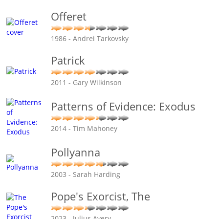
Offeret
1986 - Andrei Tarkovsky
Patrick
2011 - Gary Wilkinson
Patterns of Evidence: Exodus
2014 - Tim Mahoney
Pollyanna
2003 - Sarah Harding
Pope's Exorcist, The
2023 - Julius Avery