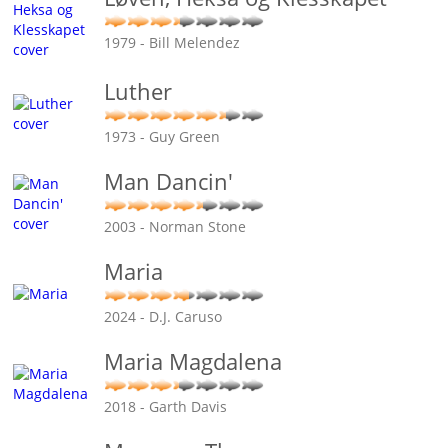
1979 - Bill Melendez
Luther
1973 - Guy Green
Man Dancin'
2003 - Norman Stone
Maria
2024 - D.J. Caruso
Maria Magdalena
2018 - Garth Davis