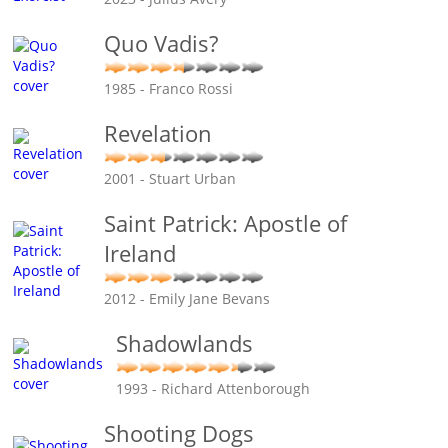
Quo Vadis?
1985 - Franco Rossi
Revelation
2001 - Stuart Urban
Saint Patrick: Apostle of
Ireland
2012 - Emily Jane Bevans
Shadowlands
1993 - Richard Attenborough
Shooting Dogs