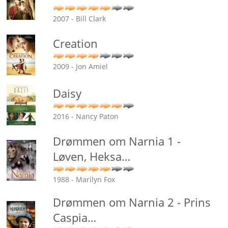
2007 - Bill Clark
Creation
2009 - Jon Amiel
Daisy
2016 - Nancy Paton
Drømmen om Narnia 1 -
Løven, Heksa
…
1988 - Marilyn Fox
Drømmen om Narnia 2 - Prins
Caspia
…