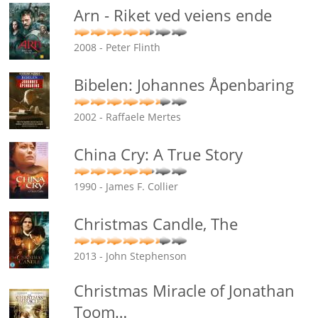
Arn - Riket ved veiens ende
2008 - Peter Flinth
Bibelen: Johannes Åpenbaring
2002 - Raffaele Mertes
China Cry: A True Story
1990 - James F. Collier
Christmas Candle, The
2013 - John Stephenson
Christmas Miracle of Jonathan
Toom
…