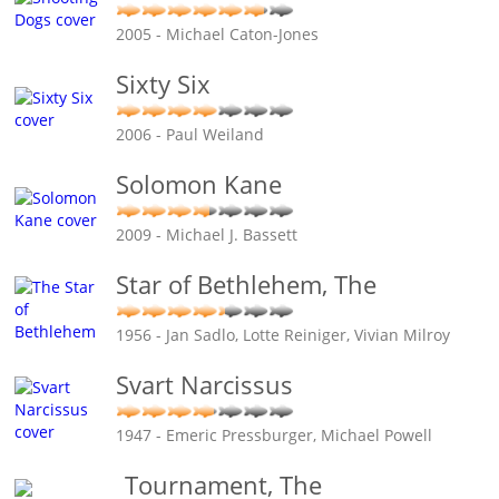
2005 - Michael Caton-Jones
Sixty Six
2006 - Paul Weiland
Solomon Kane
2009 - Michael J. Bassett
Star of Bethlehem, The
1956 - Jan Sadlo, Lotte Reiniger, Vivian Milroy
Svart Narcissus
1947 - Emeric Pressburger, Michael Powell
Tournament, The