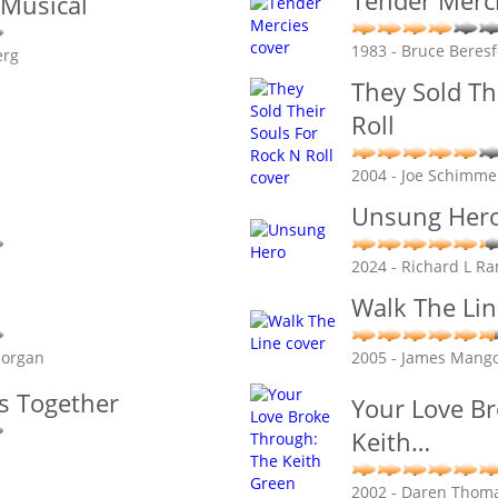
Tender Merc
 Musical
1983 - Bruce Beres
erg
They Sold Th
Roll
2004 - Joe Schimme
Unsung Her
2024 - Richard L R
Walk The Lin
Morgan
2005 - James Mang
is Together
Your Love B
Keith
…
2002 - Daren Thom