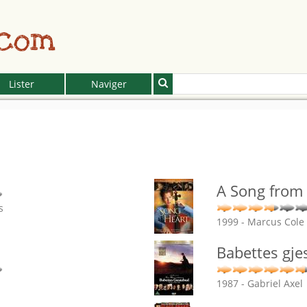
.com
Lister
Naviger
A Song from 
s
1999 - Marcus Cole
Babettes gje
1987 - Gabriel Axel