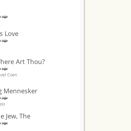
s Love
here Art Thou?
Joel Coen
g Mennesker
ois
he Jew, The