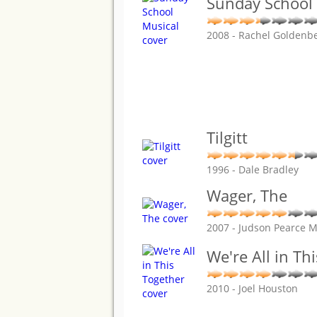
Sunday School
2008 - Rachel Goldenb
Tilgitt
1996 - Dale Bradley
Wager, The
2007 - Judson Pearce 
We're All in Th
2010 - Joel Houston