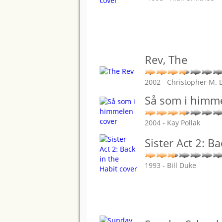
Rev, The
2002 - Christopher M. 
Så som i himm
2004 - Kay Pollak
Sister Act 2: Ba
1993 - Bill Duke