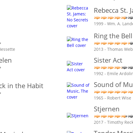
Rebecca St. 
1999 - Wm. A. Land
Ring the Bell
Bessette
2013 - Thomas Web
elen
Sister Act
1992 - Emile Ardoli
Sound of Mus
ck in the Habit
1965 - Robert Wise
Stjernen
2017 - Timothy Rec