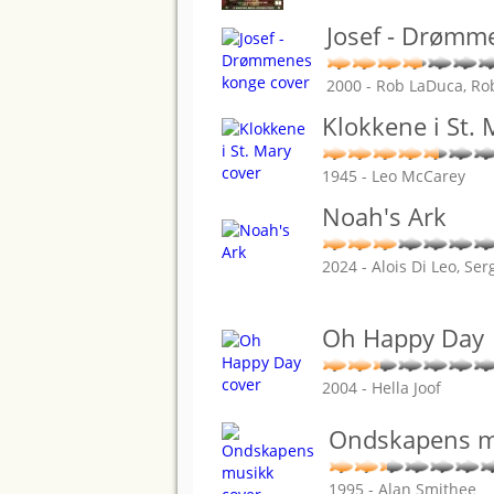
Josef - Drømm
2000 - Rob LaDuca, Ro
Klokkene i St. 
1945 - Leo McCarey
Noah's Ark
2024 - Alois Di Leo, Se
Oh Happy Day
2004 - Hella Joof
Ondskapens m
1995 - Alan Smithee