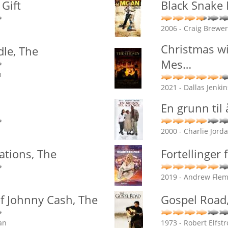
Gift
Black Snake
2006 - Craig Brewer
Christmas wi
le, The
Mes
…
n
2021 - Dallas Jenki
En grunn til
2000 - Charlie Jord
ations, The
Fortellinger 
2019 - Andrew Flemi
f Johnny Cash, The
Gospel Road
an
1973 - Robert Elfst