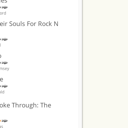
ies
ford
eir Souls For Rock N
l
o
amsey
e
old
roke Through: The
as