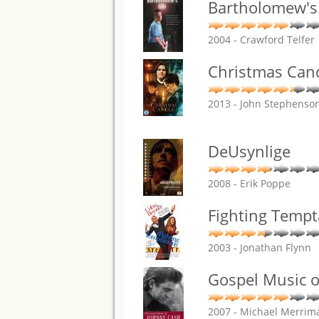
Bartholomew's 
2004 - Crawford Telfer
Christmas Cand
2013 - John Stephenso
DeUsynlige
2008 - Erik Poppe
Fighting Tempt
2003 - Jonathan Flynn
Gospel Music o
2007 - Michael Merrim