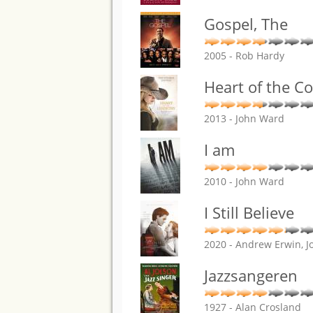
Gospel, The
2005 - Rob Hardy
Heart of the C
2013 - John Ward
I am
2010 - John Ward
I Still Believe
2020 - Andrew Erwin, J
Jazzsangeren
1927 - Alan Crosland