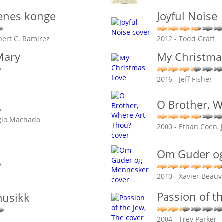
enes konge
Joyful Noise
bert C. Ramirez
2012 - Todd Graff
Mary
My Christma
2016 - Jeff Fisher
O Brother, W
rgio Machado
2000 - Ethan Coen, 
Om Guder o
2010 - Xavier Beauv
Passion of t
usikk
2004 - Trey Parker