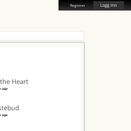
Logg inn
Registrer
the Heart
stebud