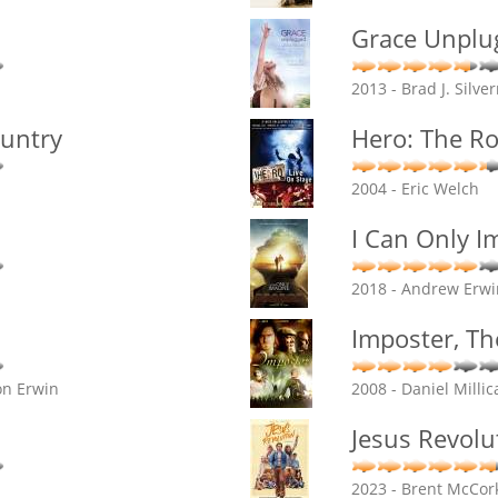
Grace Unplu
2013 - Brad J. Silv
ountry
Hero: The R
2004 - Eric Welch
I Can Only I
2018 - Andrew Erwi
Imposter, Th
on Erwin
2008 - Daniel Millic
Jesus Revolu
2023 - Brent McCork