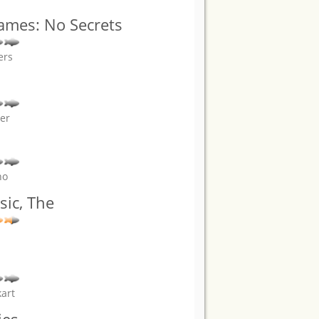
James: No Secrets
ers
er
no
ic, The
kart