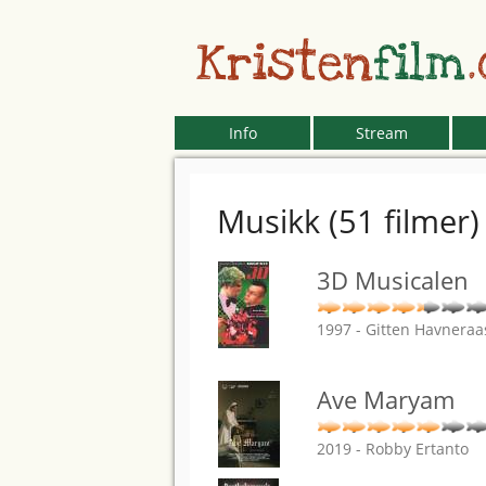
Kristen
film
Info
Stream
Musikk (51 filmer)
3D Musicalen
1997 - Gitten Havneraa
Ave Maryam
2019 - Robby Ertanto