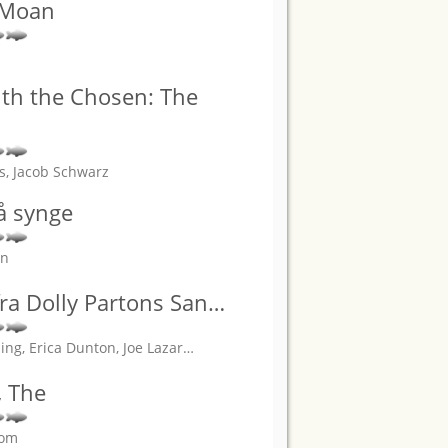
 Moan
th the Chosen: The
ns, Jacob Schwarz
 å synge
an
fra Dolly Partons San
…
ng, Erica Dunton, Joe Lazar
…
, The
rom