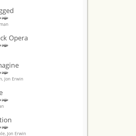
gged
erman
ock Opera
magine
n, Jon Erwin
e
an
tion
le, Jon Erwin