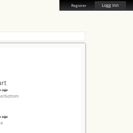
Logg inn
Registrer
rt
terbottom
ne