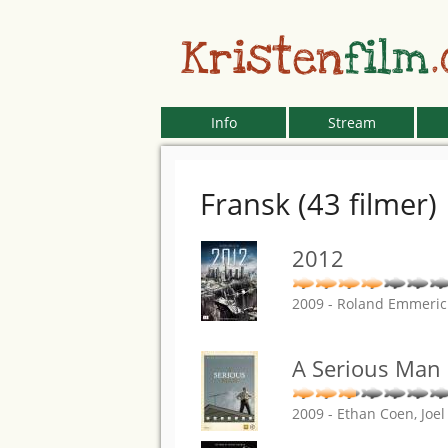
Kristen
film
Info
Stream
Fransk (43 filmer)
2012
2009 - Roland Emmeri
A Serious Man
2009 - Ethan Coen, Joe