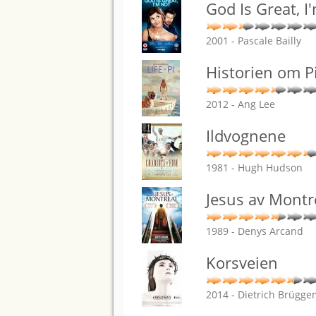
God Is Great, I
2001 - Pascale Bailly
Historien om P
2012 - Ang Lee
Ildvognene
1981 - Hugh Hudson
Jesus av Montr
1989 - Denys Arcand
Korsveien
2014 - Dietrich Brügg