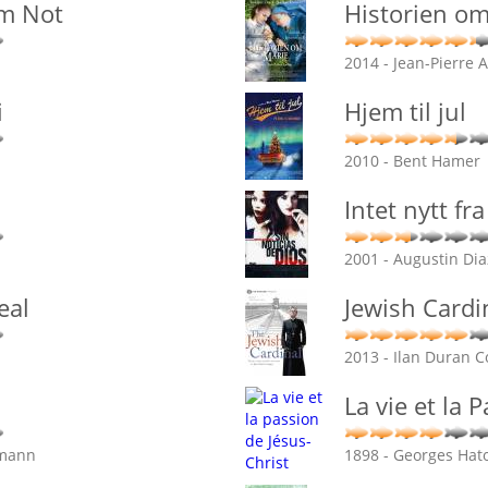
'm Not
Historien o
2014 - Jean-Pierre 
i
Hjem til jul
2010 - Bent Hamer
Intet nytt f
2001 - Augustin Di
eal
Jewish Cardi
2013 - Ilan Duran 
La vie et la 
emann
1898 - Georges Hato