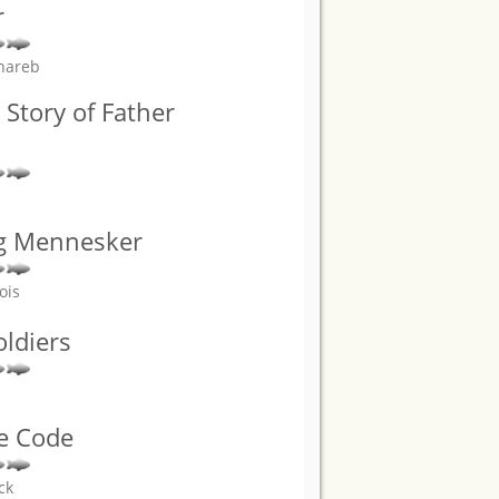
r
hareb
 Story of Father
g Mennesker
ois
oldiers
he Code
ck