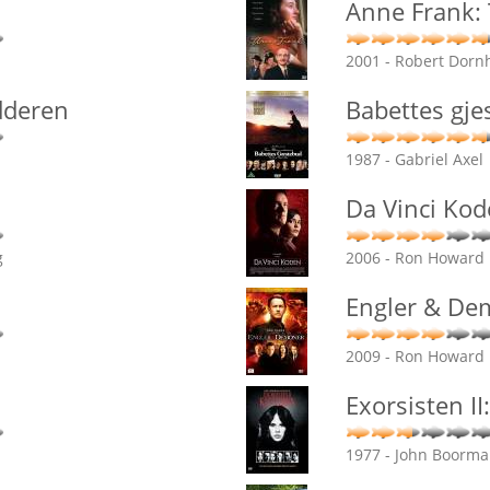
Anne Frank:
2001 - Robert Dorn
dderen
Babettes gje
1987 - Gabriel Axel
Da Vinci Ko
g
2006 - Ron Howard
Engler & De
2009 - Ron Howard
Exorsisten II
1977 - John Boorm