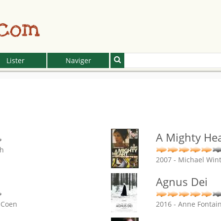
.com
Lister
Naviger
A Mighty Hea
ch
2007 - Michael Win
Agnus Dei
l Coen
2016 - Anne Fontai