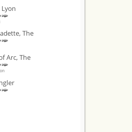
a Lyon
i
adette, The
 of Arc, The
son
ngler