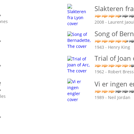
Slakteren fr
ones
2008 - Laurent Jaou
Song of Bern
1943 - Henry King
Trial of Joan
1962 - Robert Bres
e
Vi er ingen e
les
1989 - Neil Jordan