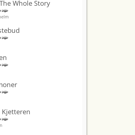
 The Whole Story
helm
stebud
den
moner
: Kjetteren
an