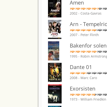
Amen
2002 - Costa-Gavras
Arn - Tempelri
2007 - Peter Flinth
Bakenfor solen
1995 - Robin Armstron
Dante 01
2008 - Marc Caro
Exorsisten
1973 - William Friedkin