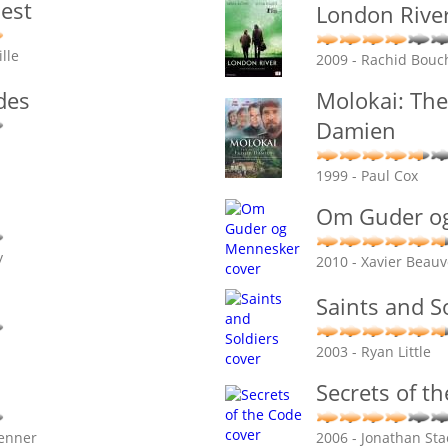
iest
London Rive
lle
2009 - Rachid Bouc
des
Molokai: The
Damien
1999 - Paul Cox
Om Guder o
y
2010 - Xavier Beauv
Saints and S
2003 - Ryan Little
Secrets of t
renner
2006 - Jonathan Sta