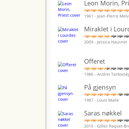
Leon Morin, Pr
1961 - Jean-Pierre Melvi
Miraklet i Lour
2009 - Jessica Hausner
Offeret
1986 - Andrei Tarkovsk
På gjensyn
1987 - Louis Malle
Saras nøkkel
2010 - Gilles Paquet-B