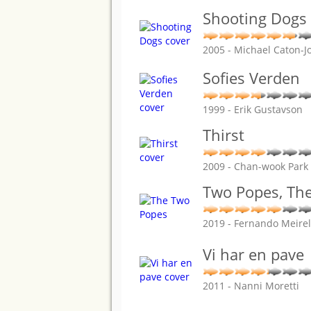
Shooting Dogs
2005 - Michael Caton-J
Sofies Verden
1999 - Erik Gustavson
Thirst
2009 - Chan-wook Park
Two Popes, Th
2019 - Fernando Meirel
Vi har en pave
2011 - Nanni Moretti