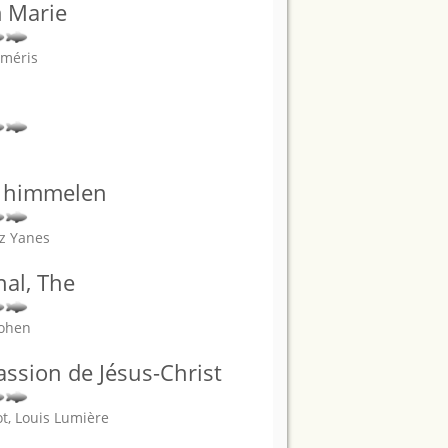
m Marie
Améris
ra himmelen
az Yanes
nal, The
Cohen
Passion de Jésus-Christ
t, Louis Lumière