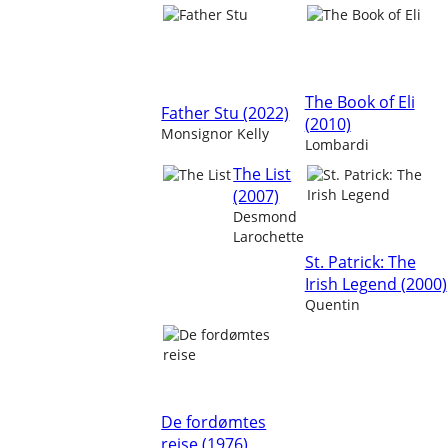
The Book of Eli
Father Stu (2022)
(2010)
Monsignor Kelly
Lombardi
The List
(2007)
Desmond
Larochette
St. Patrick: The
Irish Legend (2000)
Quentin
De fordømtes
reise (1976)