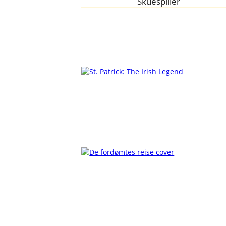
Skuespiller