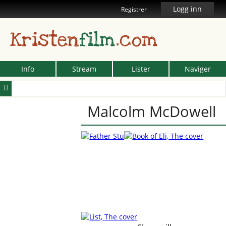
Logg inn
Registrer
Kristen
film
.com
Info
Stream
Lister
Naviger
Malcolm McDowell