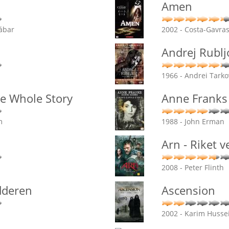
Amen
ábar
2002 - Costa-Gavra
Andrej Rublj
1966 - Andrei Tarko
e Whole Story
Anne Franks 
m
1988 - John Erman
Arn - Riket 
2008 - Peter Flinth
dderen
Ascension
2002 - Karim Husse