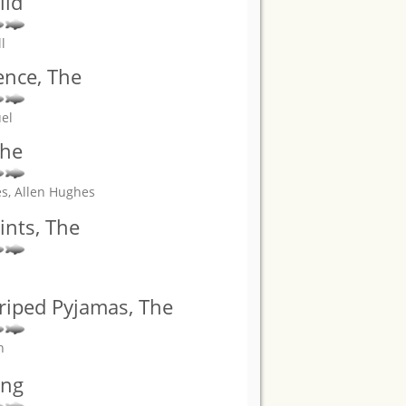
ild
l
ence, The
el
The
es, Allen Hughes
nts, The
triped Pyjamas, The
n
ung