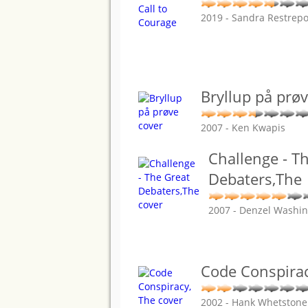
2019 - Sandra Restrep
Bryllup på prø
2007 - Ken Kwapis
Challenge - T
Debaters,The
2007 - Denzel Washi
Code Conspirac
2002 - Hank Whetstone