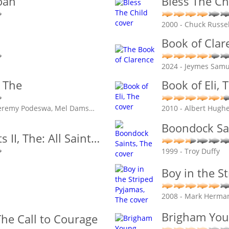
oan
Bless The Ch
2000 - Chuck Russel
Book of Clar
2024 - Jeymes Samu
, The
Book of Eli, 
 Jeremy Podeswa, Mel Dams
…
2010 - Albert Hugh
Boondock Sai
 II, The: All Saint
…
1999 - Troy Duffy
Boy in the S
2008 - Mark Herma
Brigham Yo
he Call to Courage