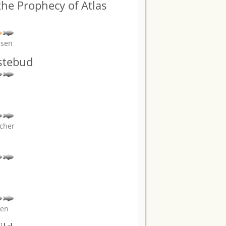
he Prophecy of Atlas
nsen
stebud
scher
ven