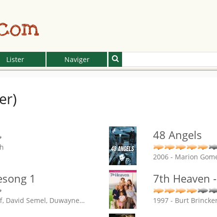
.com
Lister
Naviger
er)
48 Angels
ch
2006 - Marion Gom
esong 1
7th Heaven -
ff, David Semel, Duwayne
…
1997 - Burt Brincke