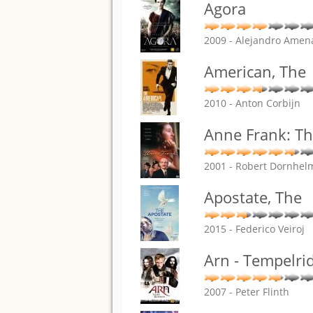
Agora
2009 - Alejandro Amen
American, The
2010 - Anton Corbijn
Anne Frank: Th
2001 - Robert Dornhel
Apostate, The
2015 - Federico Veiroj
Arn - Tempelri
2007 - Peter Flinth