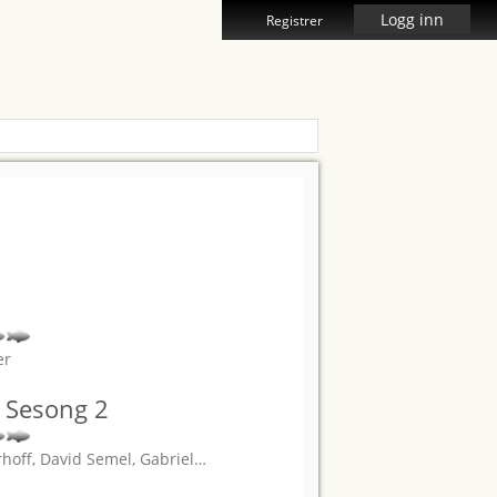
Logg inn
Registrer
er
 Sesong 2
rhoff, David Semel, Gabriel
…