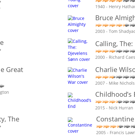
1940 - Henry Hath
o
Bruce Almig
2003 - Tom Shadya
ve
Calling, The
2000 - Richard Cae
he Great
Charlie Wils
2007 - Mike Nichols
ngton
Childhood’s
2015 - Nick Hurran
y, The
Constantine
2005 - Francis Law