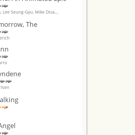
, Lee Seung-Gyu, Mike Disa,
…
omorrow, The
erich
enn
arro
yndene
rlsen
alking
Angel