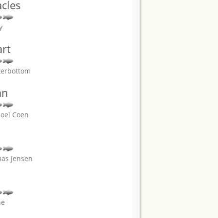
acles
y
rt
terbottom
an
Joel Coen
mas Jensen
ne