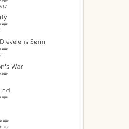
away
hty
c
: Djevelens Sønn
sar
on's War
 End
rence