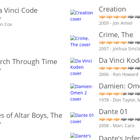
Creation
a Vinci Code
2009 - Jon Amiel
on Cox
Crime, The
2007 - Joshua Sincla
Da Vinci Ko
arch Through Time
2006 - Ron Howard
Damien: Om
1978 - Don Taylor,
Dante 01
s of Altar Boys, The
2008 - Marc Caro
Dante's Infe