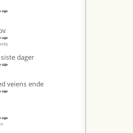
s
ov
vsky
siste dager
ved veiens ende
in