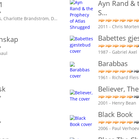
Ayn Rand & t
1
S
…
, Charlotte Brändström, D
…
2011 - Chris Morte
Babettes gje
enskap
1987 - Gabriel Axel
naul
Barabbas
1961 - Richard Flei
sk
Believer, The
2001 - Henry Bean
Black Book
2006 - Paul Verhoe