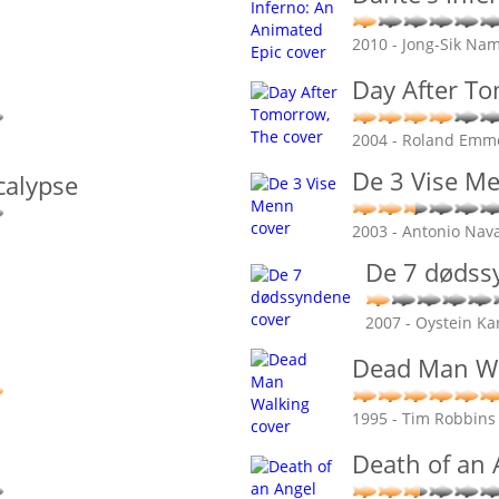
2010 - Jong-Sik Nam
Day After T
2004 - Roland Emm
De 3 Vise M
calypse
2003 - Antonio Nav
De 7 dødss
2007 - Oystein Ka
Dead Man W
1995 - Tim Robbins
Death of an 