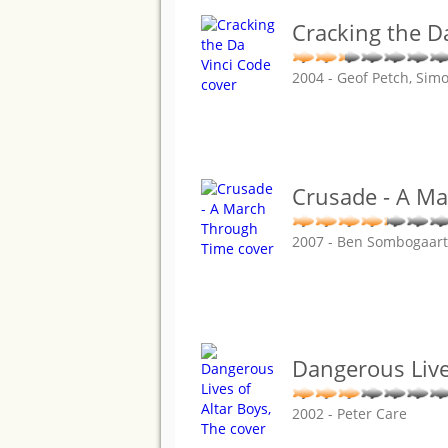
Cracking the D
2004 - Geof Petch, Sim
Crusade - A M
2007 - Ben Sombogaart
Dangerous Live
2002 - Peter Care