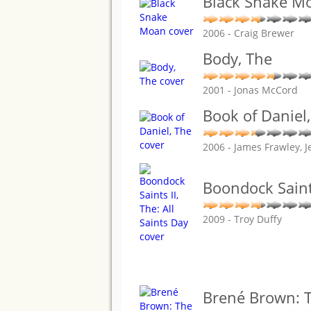
Black Snake M
2006 - Craig Brewer
Body, The
2001 - Jonas McCord
Book of Daniel
2006 - James Frawley,
Boondock Saints
2009 - Troy Duffy
Brené Brown: T