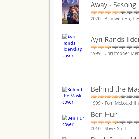
Away - Sesong 
2020 - Bronwen Hughes
Ayn Rands lid
1999 - Christopher Me
Behind the Ma
1999 - Tom McLoughlin
Ben Hur
2010 - Steve Shill