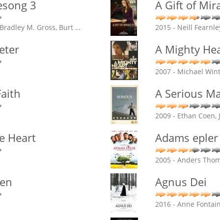
esong 3
A Gift of Mir
 Bradley M. Gross, Burt
…
2015 - Neill Fearnle
eter
A Mighty Hea
2007 - Michael Win
aith
A Serious M
2009 - Ethan Coen, 
e Heart
Adams epler
2005 - Anders Tho
gen
Agnus Dei
2016 - Anne Fontai