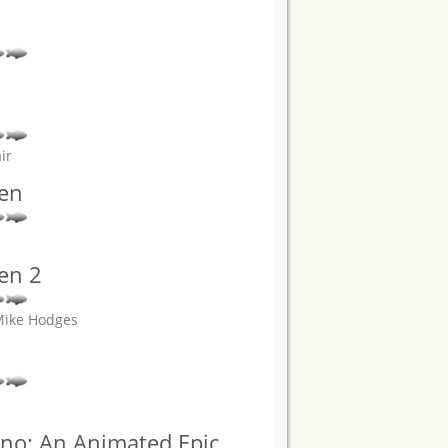
ir
den
en 2
 Mike Hodges
rno: An Animated Epic