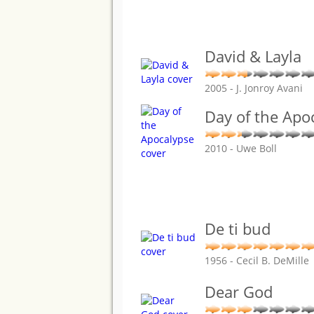
David & Layla
2005 - J. Jonroy Avani
Day of the Apo
2010 - Uwe Boll
De ti bud
1956 - Cecil B. DeMille
Dear God