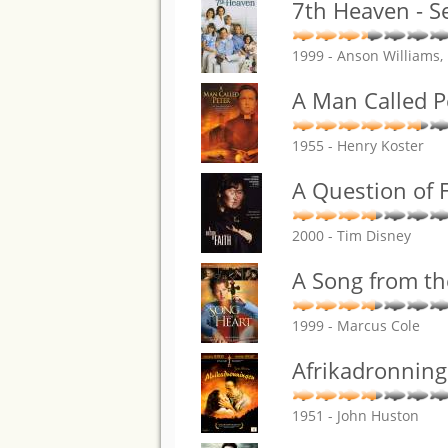
7th Heaven - S
1999 - Anson Williams,
A Man Called P
1955 - Henry Koster
A Question of F
2000 - Tim Disney
A Song from th
1999 - Marcus Cole
Afrikadronnin
1951 - John Huston