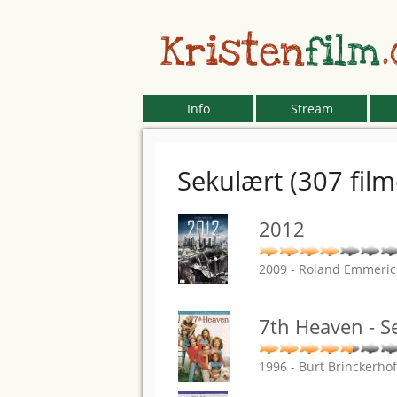
Kristen
film
Info
Stream
Sekulært (307 film
2012
2009 - Roland Emmeri
7th Heaven - S
1996 - Burt Brinckerho