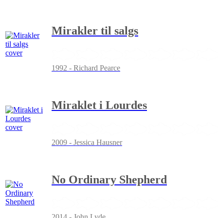
Mirakler til salgs
1992 - Richard Pearce
Miraklet i Lourdes
2009 - Jessica Hausner
No Ordinary Shepherd
2014 - John Lyde