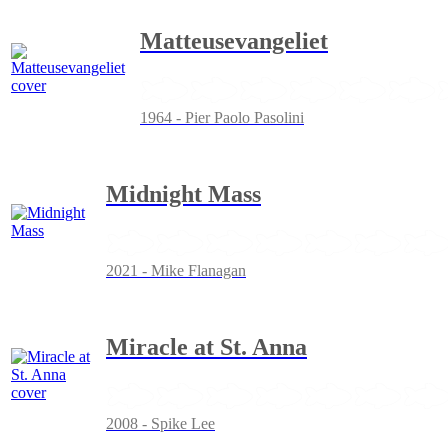
Matteusevangeliet
1964 - Pier Paolo Pasolini
Midnight Mass
2021 - Mike Flanagan
Miracle at St. Anna
2008 - Spike Lee