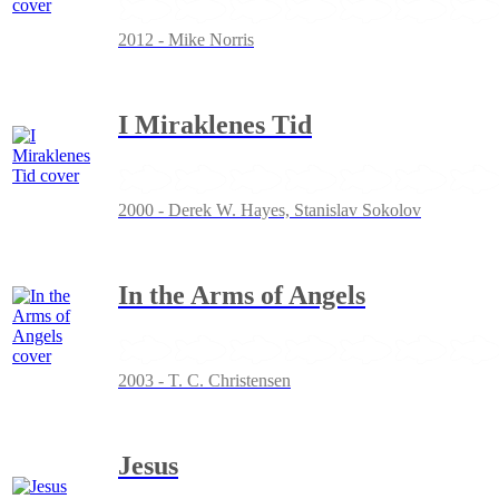
2012 - Mike Norris
I Miraklenes Tid
2000 - Derek W. Hayes, Stanislav Sokolov
In the Arms of Angels
2003 - T. C. Christensen
Jesus