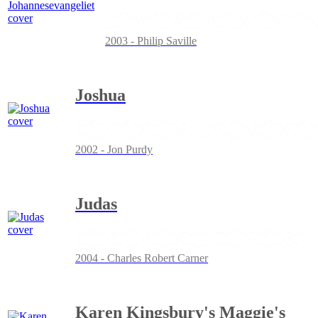
2003 - Philip Saville
Joshua
2002 - Jon Purdy
Judas
2004 - Charles Robert Carner
Karen Kingsbury's Maggie's