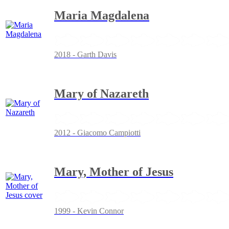
Maria Magdalena
2018 - Garth Davis
Mary of Nazareth
2012 - Giacomo Campiotti
Mary, Mother of Jesus
1999 - Kevin Connor