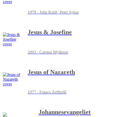
1979 - John Krish, Peter Sykes
Jesus & Josefine
2003 - Carsten Myllerup
Jesus of Nazareth
1977 - Franco Zeffirelli
Johannesevangeliet