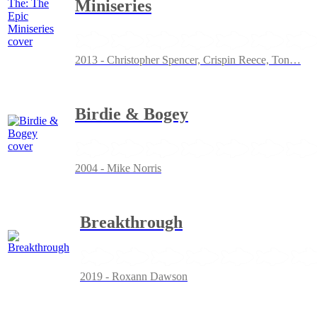
Miniseries
2013 - Christopher Spencer, Crispin Reece, Ton
…
Birdie & Bogey
2004 - Mike Norris
Breakthrough
2019 - Roxann Dawson