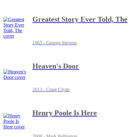
Greatest Story Ever Told, The
1965 - George Stevens
Heaven's Door
2013 - Craig Clyde
Henry Poole Is Here
2008 - Mark Pellington