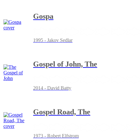
Gospa
1995 - Jakov Sedlar
Gospel of John, The
2014 - David Batty
Gospel Road, The
1973 - Robert Elfstrom