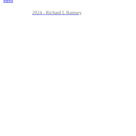
2024 - Richard L Ramsey