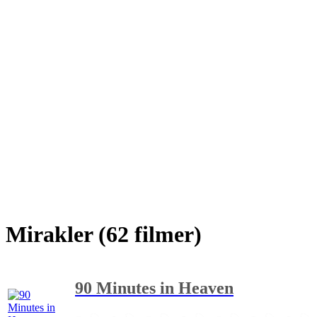
Mirakler (62 filmer)
90 Minutes in Heaven