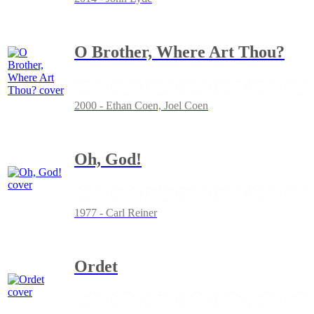
O Brother, Where Art Thou?
2000 - Ethan Coen, Joel Coen
Oh, God!
1977 - Carl Reiner
Ordet