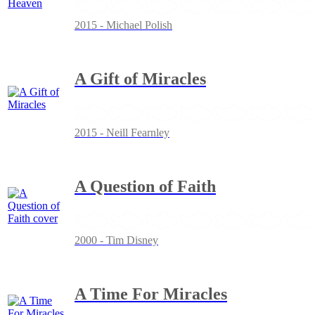
2015 - Michael Polish
A Gift of Miracles
2015 - Neill Fearnley
A Question of Faith
2000 - Tim Disney
A Time For Miracles