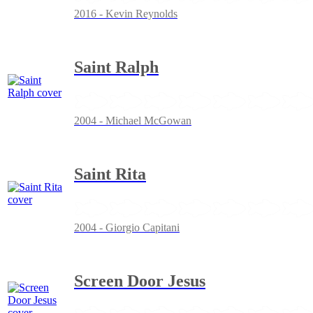
2016 - Kevin Reynolds
Saint Ralph
2004 - Michael McGowan
Saint Rita
2004 - Giorgio Capitani
Screen Door Jesus