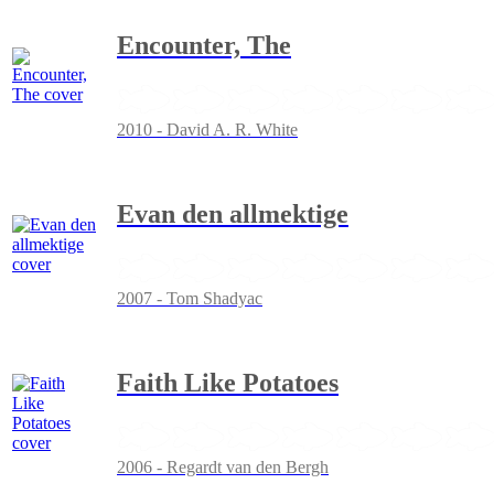
Encounter, The
2010 - David A. R. White
Evan den allmektige
2007 - Tom Shadyac
Faith Like Potatoes
2006 - Regardt van den Bergh