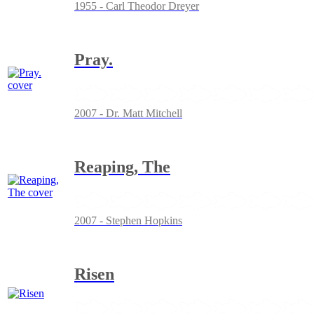
1955 - Carl Theodor Dreyer
Pray.
2007 - Dr. Matt Mitchell
Reaping, The
2007 - Stephen Hopkins
Risen