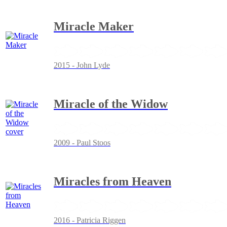
Miracle Maker
2015 - John Lyde
Miracle of the Widow
2009 - Paul Stoos
Miracles from Heaven
2016 - Patricia Riggen