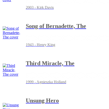
2003 - Kirk Davis
Song of Bernadette, The
1943 - Henry King
Third Miracle, The
1999 - Agnieszka Holland
Unsung Hero