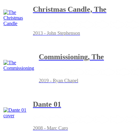
Christmas Candle, The
2013 - John Stephenson
Commissioning, The
2019 - Ryan Chapel
Dante 01
2008 - Marc Caro