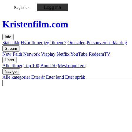
Logg inn
Registrer
Kristen
film
.com
Info
Statistikk
Hvor finner jeg filmene?
Om siden
Personvernserklæring
Stream
New Faith Network
Viaplay
Netflix
YouTube
RedeemTV
Lister
Alle filmer
Top 100
Bunn 50
Mest populære
Naviger
Alle kategorier
Etter år
Etter land
Etter språk