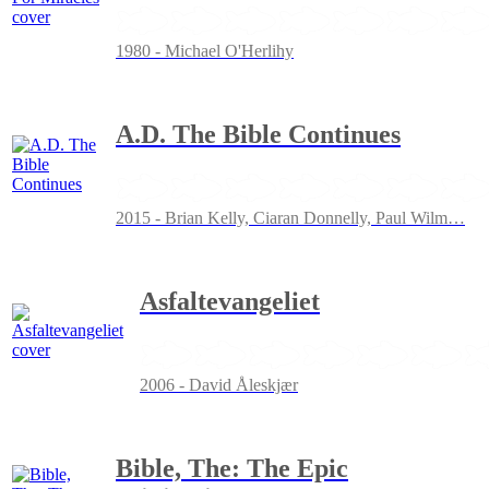
1980 - Michael O'Herlihy
A.D. The Bible Continues
2015 - Brian Kelly, Ciaran Donnelly, Paul Wilm
…
Asfaltevangeliet
2006 - David Åleskjær
Bible, The: The Epic