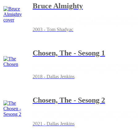
Bruce Almighty
2003 - Tom Shadyac
Chosen, The - Sesong 1
2018 - Dallas Jenkins
Chosen, The - Sesong 2
2021 - Dallas Jenkins