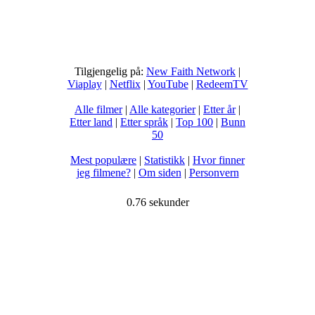
Tilgjengelig på:
New Faith Network
|
Viaplay
|
Netflix
|
YouTube
|
RedeemTV
Alle filmer
|
Alle kategorier
|
Etter år
|
Etter land
|
Etter språk
|
Top 100
|
Bunn
50
Mest populære
|
Statistikk
|
Hvor finner
jeg filmene?
|
Om siden
|
Personvern
0.76 sekunder