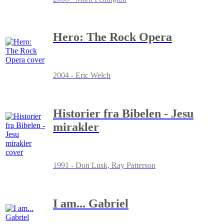
Hero: The Rock Opera
2004 - Eric Welch
Historier fra Bibelen - Jesu
mirakler
1991 - Don Lusk, Ray Patterson
I am... Gabriel