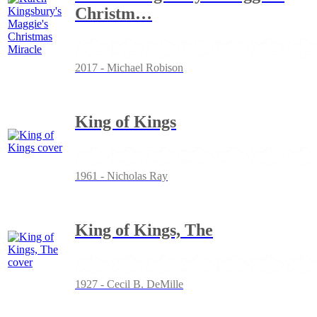
Christm
…
2017 - Michael Robison
King of Kings
1961 - Nicholas Ray
King of Kings, The
1927 - Cecil B. DeMille